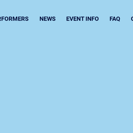
RFORMERS
NEWS
EVENT INFO
FAQ