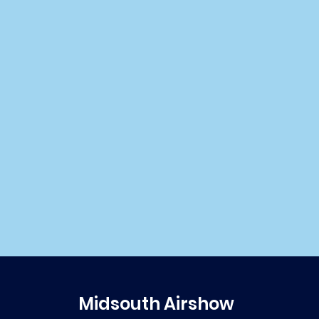
Midsouth Airshow