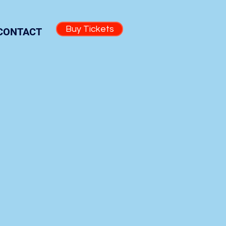
Buy Tickets
CONTACT